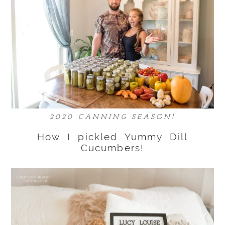
2020 CANNING SEASON!
How I pickled Yummy Dill
Cucumbers!