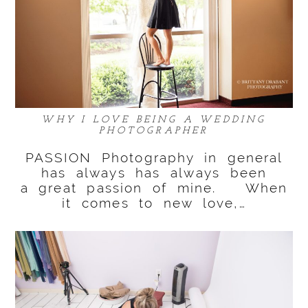
WHY I LOVE BEING A WEDDING
PHOTOGRAPHER
PASSION Photography in general
has always has always been
a great passion of mine. When
it comes to new love,…