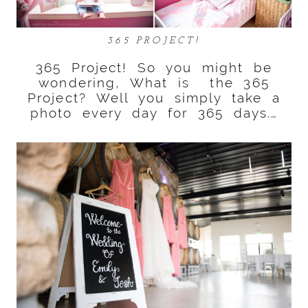
365 PROJECT!
365 Project! So you might be
wondering, What is the 365
Project? Well you simply take a
photo every day for 365 days.…