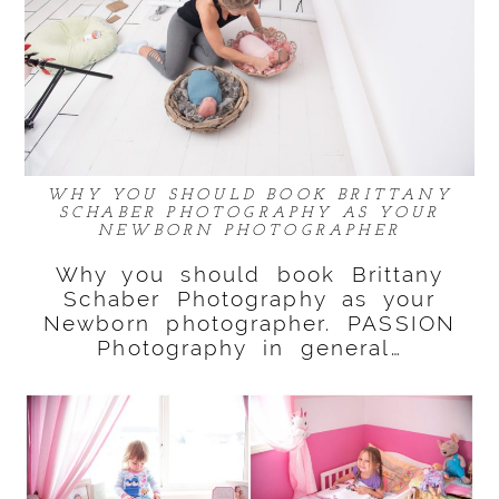
WHY YOU SHOULD BOOK BRITTANY
SCHABER PHOTOGRAPHY AS YOUR
NEWBORN PHOTOGRAPHER
Why you should book Brittany
Schaber Photography as your
Newborn photographer. PASSION
Photography in general…