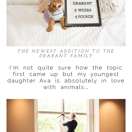
THE NEWEST ADDITION TO THE
DRABANT FAMILY
I'm not quite sure how the topic
first came up but my youngest
daughter Ava is absolutely in love
with animals.…