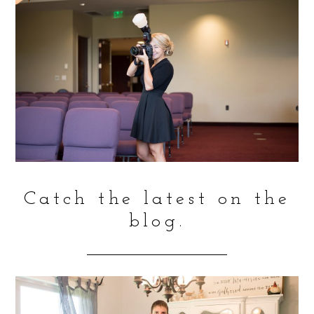
Catch the latest on the
blog.