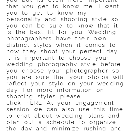
that you get to know me. I want
you to get to know my
personality and shooting style so
you can be sure to know that it
is the best fit for you. Wedding
photographers have their own
distinct styles when it comes to
how they shoot your perfect day.
It is important to choose your
wedding photography style before
you choose your photographer so
you are sure that your photos will
reflect your style on your wedding
day. For more information on
shooting styles please
click
HERE
At your engagement
session we can also use this time
to chat about wedding plans and
plan out a schedule to organize
the day and minimize rushing and