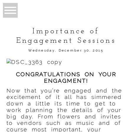
Importance of
Engagement Sessions
Wednesday, December 30, 2015
CONGRATULATIONS ON YOUR
ENGAGMENT!
Now that you’re engaged and the
excitement of it all has simmered
down a little its time to get to
work planning the details of your
big day. From flowers and invites
to vendors such as music and of
course most important, your