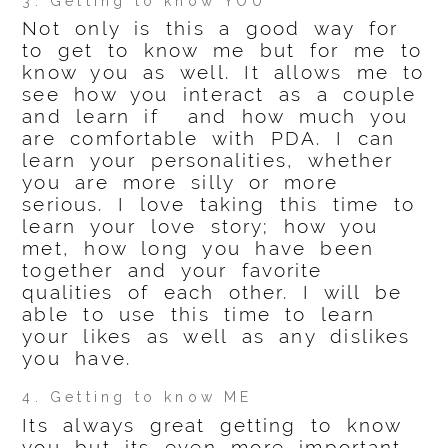
3. Getting to know YOU
Not only is this a good way for
to get to know me but for me to
know you as well. It allows me to
see how you interact as a couple
and learn if and how much you
are comfortable with PDA. I can
learn your personalities, whether
you are more silly or more
serious. I love taking this time to
learn your love story; how you
met, how long you have been
together and your favorite
qualities of each other. I will be
able to use this time to learn
your likes as well as any dislikes
you have.
4. Getting to know ME
Its always great getting to know
you but its even more important