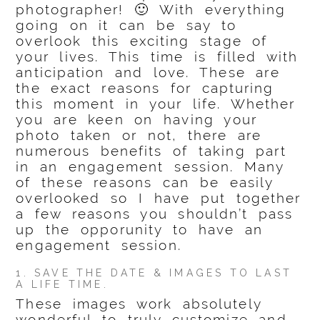
photographer! 🙂 With everything
going on it can be say to
overlook this exciting stage of
your lives. This time is filled with
anticipation and love. These are
the exact reasons for capturing
this moment in your life. Whether
you are keen on having your
photo taken or not, there are
numerous benefits of taking part
in an engagement session. Many
of these reasons can be easily
overlooked so I have put together
a few reasons you shouldn’t pass
up the opporunity to have an
engagement session.
1. SAVE THE DATE & IMAGES TO LAST
A LIFE TIME.
These images work absolutely
wonderful to truly customize and