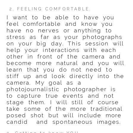
2. FEELING COMFORTABLE.
I want to be able to have you
feel comfortable and know you
have no nerves or anything to
stress as far as your photographs
on your big day. This session will
help your interactions with each
other in front of the camera and
become more natural and you will
learn that you do not need to
stiff up and look directly into the
camera. My goal as a
photojournalistic photographer is
to capture true events and not
stage them. I will still of course
take some of the more traditional
posed shot but will include more
candid and spontaneous images.