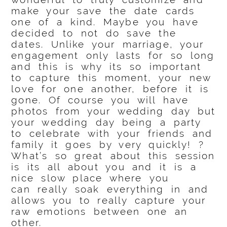
make your save the date cards
one of a kind. Maybe you have
decided to not do save the
dates. Unlike your marriage, your
engagement only lasts for so long
and this is why its so important
to capture this moment, your new
love for one another, before it is
gone. Of course you will have
photos from your wedding day but
your wedding day being a party
to celebrate with your friends and
family it goes by very quickly! ?
What’s so great about this session
is its all about you and it is a
nice slow place where you
can really soak everything in and
allows you to really capture your
raw emotions between one an
other.