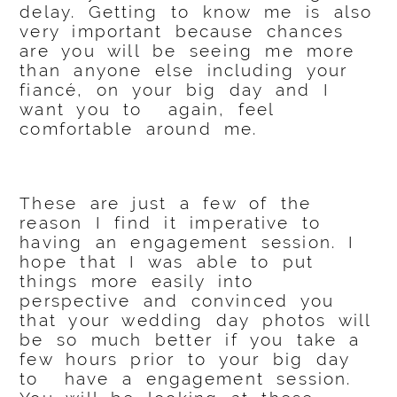
delay. Getting to know me is also
very important because chances
are you will be seeing me more
than anyone else including your
fiancé, on your big day and I
want you to again, feel
comfortable around me.
These are just a few of the
reason I find it imperative to
having an engagement session. I
hope that I was able to put
things more easily into
perspective and convinced you
that your wedding day photos will
be so much better if you take a
few hours prior to your big day
to have a engagement session.