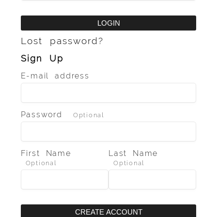
LOGIN
Lost password?
Sign Up
E-mail address
Password
Optional
First Name
Last Name
Optional
Optional
CREATE ACCOUNT