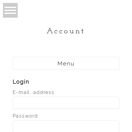
Account
Menu
Login
E-mail address
Password